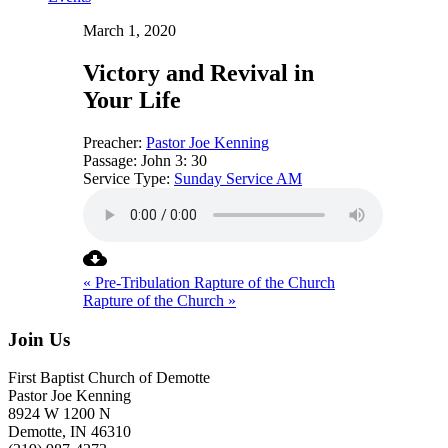
March 1, 2020
Victory and Revival in
Your Life
Preacher:
Pastor Joe Kenning
Passage:
John 3: 30
Service Type:
Sunday Service AM
« Pre-Tribulation Rapture of the Church
Rapture of the Church »
Join Us
First Baptist Church of Demotte
Pastor Joe Kenning
8924 W 1200 N
Demotte, IN 46310