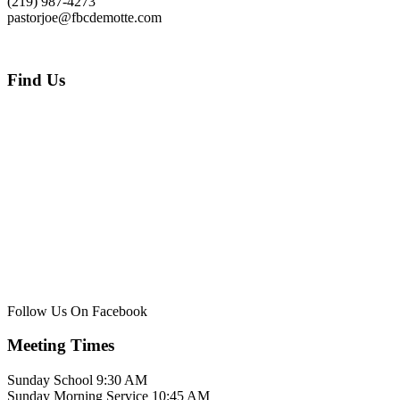
(219) 987-4273
pastorjoe@fbcdemotte.com
Find Us
Follow Us On Facebook
Meeting Times
Sunday School 9:30 AM
Sunday Morning Service 10:45 AM