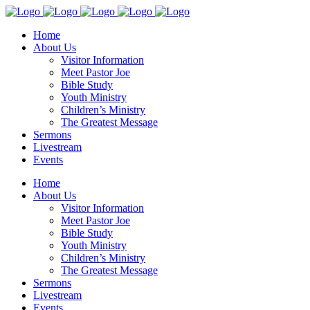
Home
About Us
Visitor Information
Meet Pastor Joe
Bible Study
Youth Ministry
Children’s Ministry
The Greatest Message
Sermons
Livestream
Events
Home
About Us
Visitor Information
Meet Pastor Joe
Bible Study
Youth Ministry
Children’s Ministry
The Greatest Message
Sermons
Livestream
Events