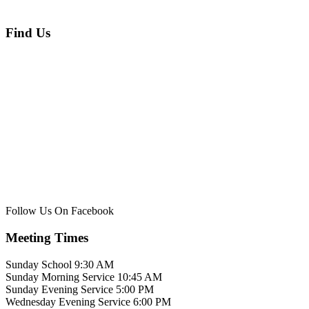
Find Us
Follow Us On Facebook
Meeting Times
Sunday School 9:30 AM
Sunday Morning Service 10:45 AM
Sunday Evening Service 5:00 PM
Wednesday Evening Service 6:00 PM