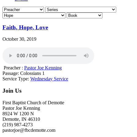
Faith, Hope, Love
October 30, 2019
Preacher :
Pastor Joe Kenning
Passage:
Colossians 1
Service Type:
Wednesday Service
Join Us
First Baptist Church of Demotte
Pastor Joe Kenning
8924 W 1200 N
Demotte, IN 46310
(219) 987-4273
pastorjoe@fbcdemotte.com