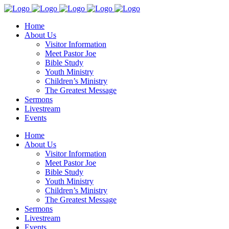
Home
About Us
Visitor Information
Meet Pastor Joe
Bible Study
Youth Ministry
Children’s Ministry
The Greatest Message
Sermons
Livestream
Events
Home
About Us
Visitor Information
Meet Pastor Joe
Bible Study
Youth Ministry
Children’s Ministry
The Greatest Message
Sermons
Livestream
Events